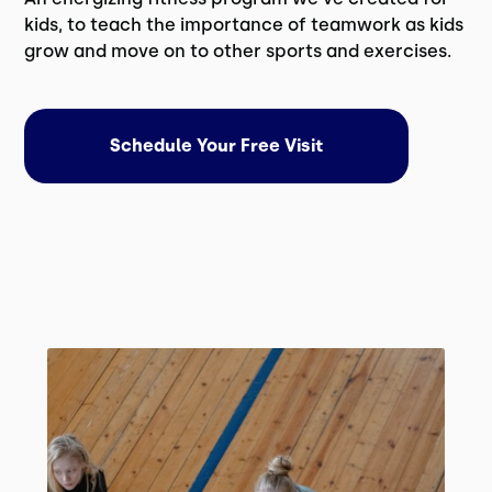
kids, to teach the importance of teamwork as kids
grow and move on to other sports and exercises.
Schedule Your Free Visit