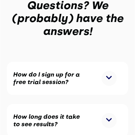
Questions? We
(probably) have the
answers!
How do I sign up for a
free trial session?
How long does it take
to see results?