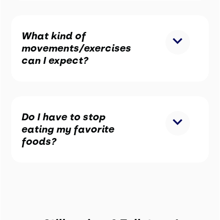
What kind of
movements/exercises
can I expect?
Do I have to stop
eating my favorite
foods?