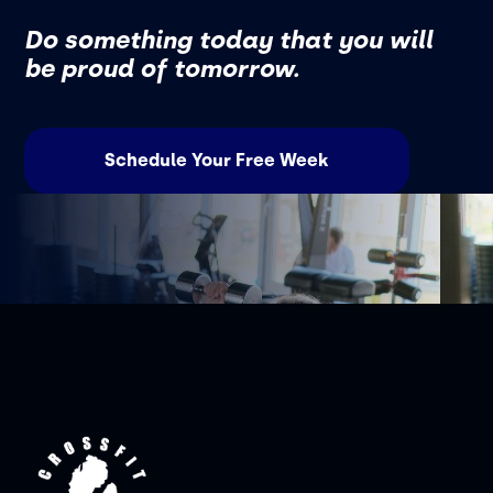
Do something today that you will
be proud of tomorrow.
Schedule Your Free Week