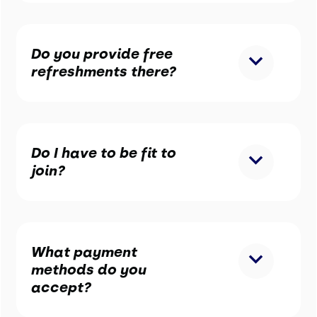
Do you provide free
refreshments there?
Do I have to be fit to
join?
What payment
methods do you
accept?