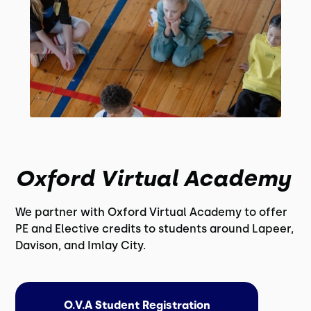
Oxford Virtual Academy
We partner with Oxford Virtual Academy to offer
PE and Elective credits to students around Lapeer,
Davison, and Imlay City.
O.V.A Student Registration