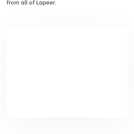
from all of Lapeer.