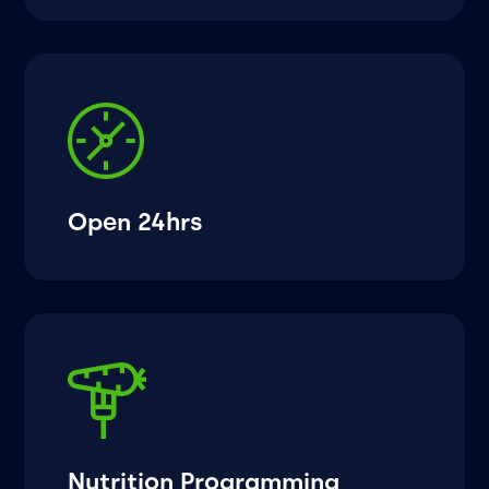
Open 24hrs
Nutrition Programming