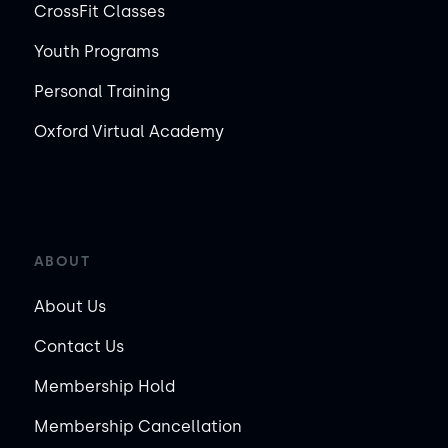
CrossFit Classes
Youth Programs
Personal Training
Oxford Virtual Academy
ABOUT
About Us
Contact Us
Membership Hold
Membership Cancellation