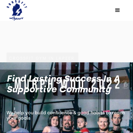
CROSSFIT GYM IN LAPEER
Find Lasting Success In A
Supportive Community
We help you build confidence & good habits to reach
your goals