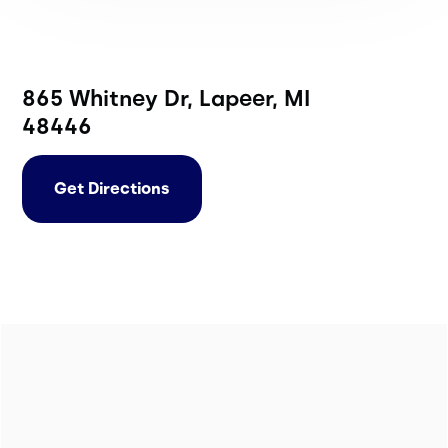
865 Whitney Dr, Lapeer, MI
48446
Get Directions