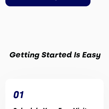
Getting Started Is Easy
01