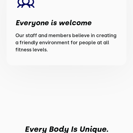
Everyone is welcome
Our staff and members believe in creating
a friendly environment for people at all
fitness levels.
Every Body Is Unique.