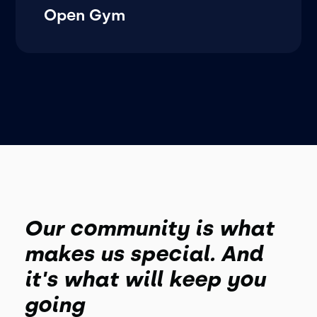
Open Gym
Our community is what
makes us special. And
it's what will keep you
going