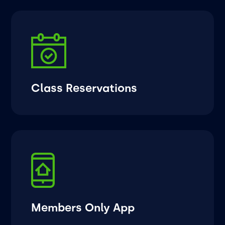
Class Reservations
Members Only App