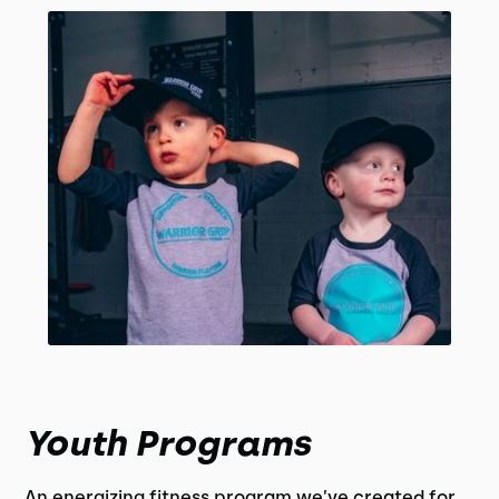
Youth Programs
An energizing fitness program we’ve created for