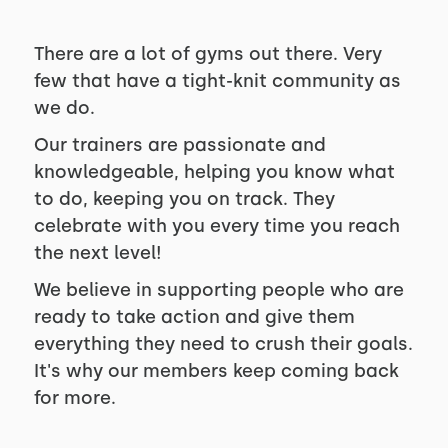
There are a lot of gyms out there. Very
few that have a tight-knit community as
we do.
Our trainers are passionate and
knowledgeable, helping you know what
to do, keeping you on track. They
celebrate with you every time you reach
the next level!
We believe in supporting people who are
ready to take action and give them
everything they need to crush their goals.
It's why our members keep coming back
for more.