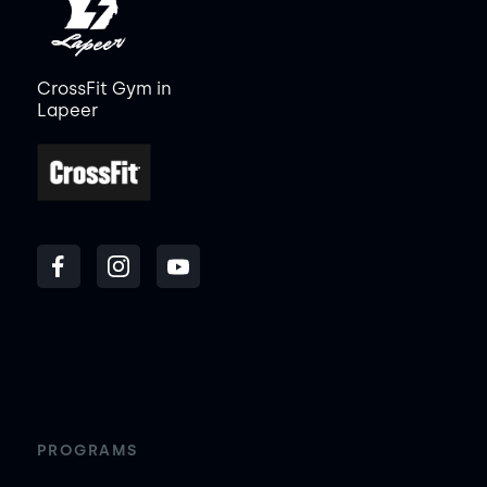
CrossFit Gym in
Lapeer
PROGRAMS