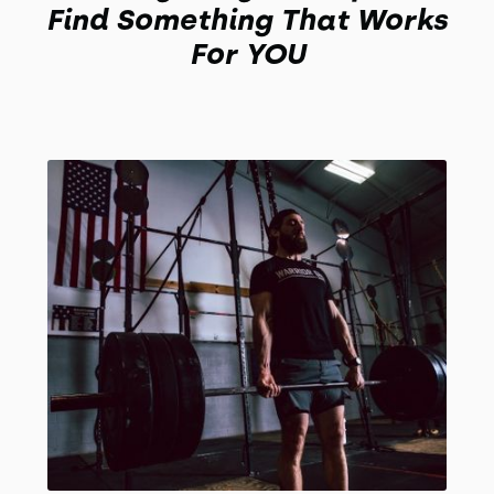
Find Something That Works
For YOU