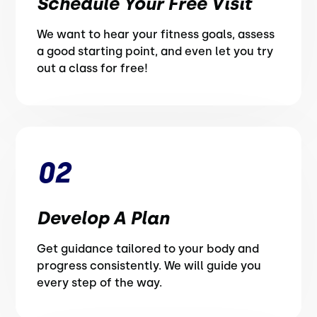
Schedule Your Free Visit
We want to hear your fitness goals, assess
a good starting point, and even let you try
out a class for free!
02
Develop A Plan
Get guidance tailored to your body and
progress consistently. We will guide you
every step of the way.