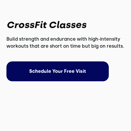
CrossFit Classes
Build strength and endurance with high-intensity
workouts that are short on time but big on results.
Schedule Your Free Visit