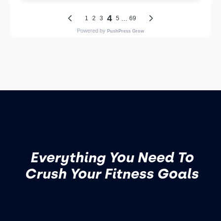
Everything You Need To
Crush Your Fitness Goals