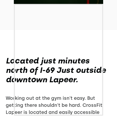
Located just minutes
north of I-69 Just outside
downtown Lapeer.
Working out at the gym isn't easy. But
getting there shouldn't be hard. CrossFit
Lapeer is located and easily accessible