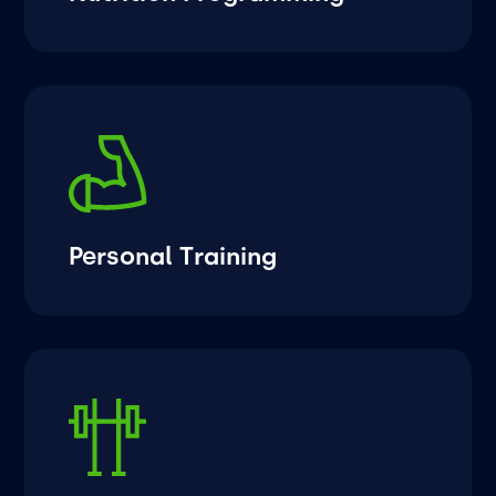
Personal Training