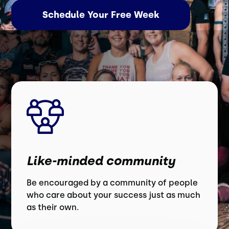
Schedule Your Free Week
Like-minded community
Be encouraged by a community of people
who care about your success just as much
as their own.