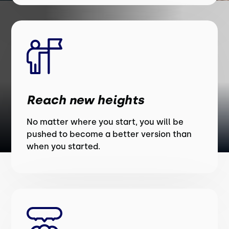
Reach new heights
No matter where you start, you will be
pushed to become a better version than
when you started.