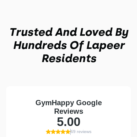
Trusted And Loved By
Hundreds Of Lapeer
Residents