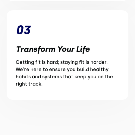
03
Transform Your Life
Getting fit is hard; staying fit is harder.
We're here to ensure you build healthy
habits and systems that keep you on the
right track.