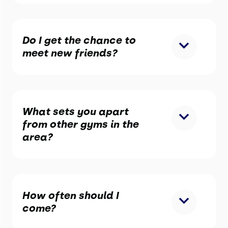
Do I get the chance to
meet new friends?
What sets you apart
from other gyms in the
area?
How often should I
come?