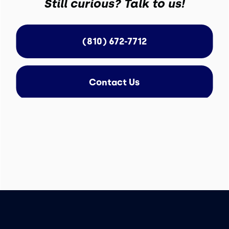
Still curious? Talk to us!
(810) 672-7712
Contact Us